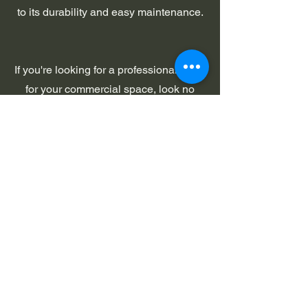
to its durability and easy maintenance.
If you're looking for a professional finish
for your commercial space, look no
further than commercial epoxy flooring.
This type of flooring is durable, easy to
maintain, and can be customized to
match your company's branding or
color scheme. Epoxy floors are an
affordable option that will save you
money in the long run thanks to their
durability and easy maintenance.
Contact us today to learn more about
our commercial epoxy flooring options!