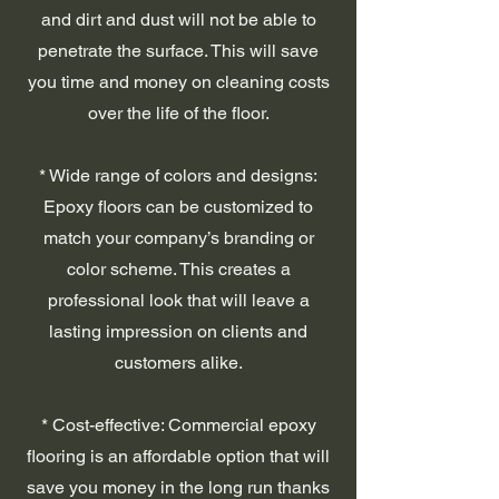
and dirt and dust will not be able to
penetrate the surface. This will save
you time and money on cleaning costs
over the life of the floor.
* Wide range of colors and designs:
Epoxy floors can be customized to
match your company’s branding or
color scheme. This creates a
professional look that will leave a
lasting impression on clients and
customers alike.
* Cost-effective: Commercial epoxy
flooring is an affordable option that will
save you money in the long run thanks