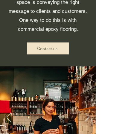
space is conveying the right
message to clients and customers.
One way to do this is with
commercial epoxy flooring.
Contact us