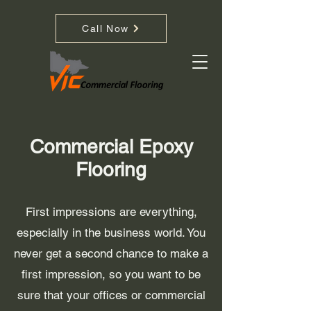
Call Now
Commercial Epoxy
Flooring
First impressions are everything,
especially in the business world. You
never get a second chance to make a
first impression, so you want to be
sure that your offices or commercial