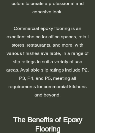
colors to create a professional and
cohesive look.
Commercial epoxy flooring is an
excellent choice for office spaces, retail
stores, restaurants, and more, with
various finishes available, in a range of
slip ratings to suit a variety of use
areas. Available slip ratings include P2,
P3, P4, and P5, meeting all
requirements for commercial kitchens
and beyond.
The Benefits of Epoxy
Flooring