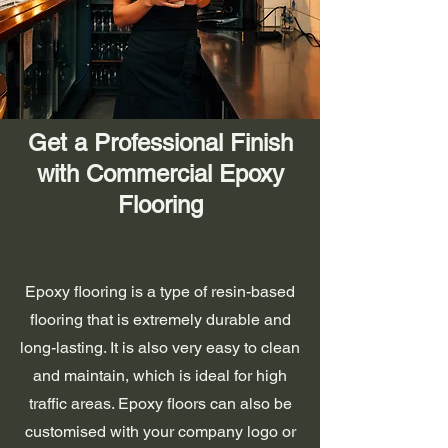
Get a Professional Finish
with Commercial Epoxy
Flooring
Epoxy flooring is a type of resin-based
flooring that is extremely durable and
long-lasting. It is also very easy to clean
and maintain, which is ideal for high
traffic areas. Epoxy floors can also be
customised with your company logo or