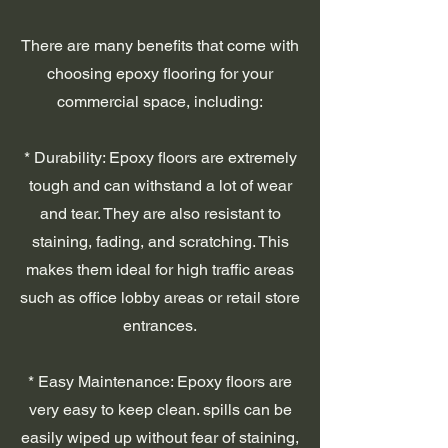
There are many benefits that come with
choosing epoxy flooring for your
commercial space, including:
* Durability: Epoxy floors are extremely
tough and can withstand a lot of wear
and tear. They are also resistant to
staining, fading, and scratching. This
makes them ideal for high traffic areas
such as office lobby areas or retail store
entrances.
* Easy Maintenance: Epoxy floors are
very easy to keep clean. spills can be
easily wiped up without fear of staining,