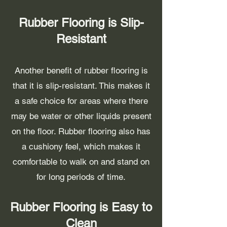
Rubber Flooring is Slip-
Resistant
Another benefit of rubber flooring is
that it is slip-resistant. This makes it
a safe choice for areas where there
may be water or other liquids present
on the floor. Rubber flooring also has
a cushiony feel, which makes it
comfortable to walk on and stand on
for long periods of time.
Rubber Flooring is Easy to
Clean