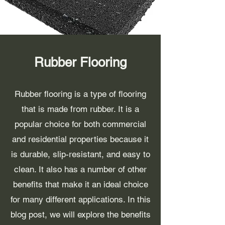
Rubber Flooring
Rubber flooring is a type of flooring
that is made from rubber. It is a
popular choice for both commercial
and residential properties because it
is durable, slip-resistant, and easy to
clean. It also has a number of other
benefits that make it an ideal choice
for many different applications. In this
blog post, we will explore the benefits