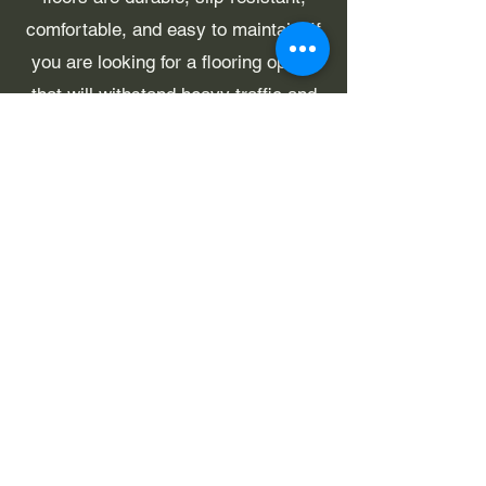
comfortable, and easy to maintain. If
you are looking for a flooring option
that will withstand heavy traffic and
look great for years to come, then
rubber flooring may be the perfect
choice for you.
Contact Us
projects@viccommercialflooring.com
1/997 Sydney Rd, Coburg