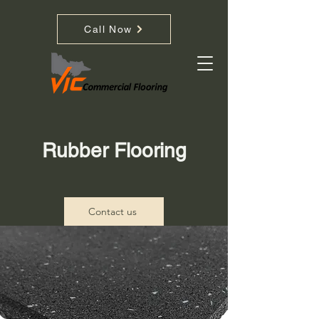
Call Now
Rubber Flooring
Contact us