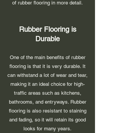
of rubber flooring in more detail.
Rubber Flooring is
Durable
One of the main benefits of rubber
flooring is that it is very durable. It
can withstand a lot of wear and tear,
making it an ideal choice for high-
traffic areas such as kitchens,
bathrooms, and entryways. Rubber
flooring is also resistant to staining
and fading, so it will retain its good
looks for many years.