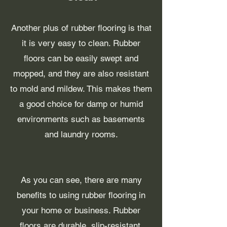
Another plus of rubber flooring is that
it is very easy to clean. Rubber
floors can be easily swept and
mopped, and they are also resistant
to mold and mildew. This makes them
a good choice for damp or humid
environments such as basements
and laundry rooms.
As you can see, there are many
benefits to using rubber flooring in
your home or business. Rubber
floors are durable, slip-resistant,