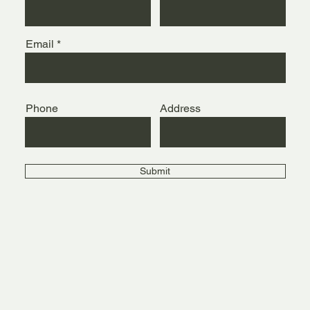
Email
Phone
Address
Submit