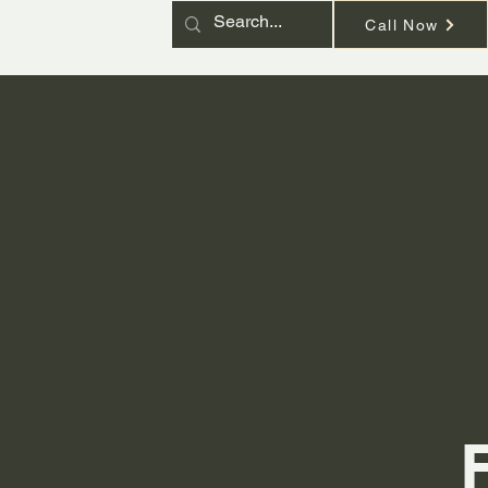
Call Now