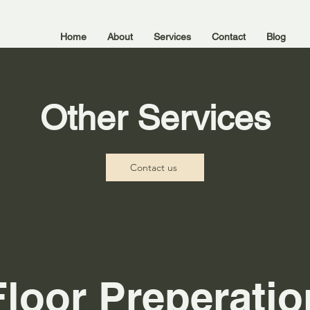
Home
About
Services
Contact
Blog
Other Services
Contact us
Floor Preperatio