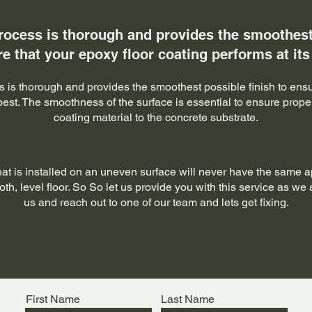
rocess is thorough and provides the smoothest 
e that your epoxy floor coating performs at its
 is thorough and provides the smoothest possible finish to ensu
 best. The smoothness of the surface is essential to ensure prop
coating material to the concrete substrate.
hat is installed on an uneven surface will never have the same 
h, level floor. So So let us provide you with this service as we a
us and reach out to one of our team and lets get fixing.
First Name
Last Name