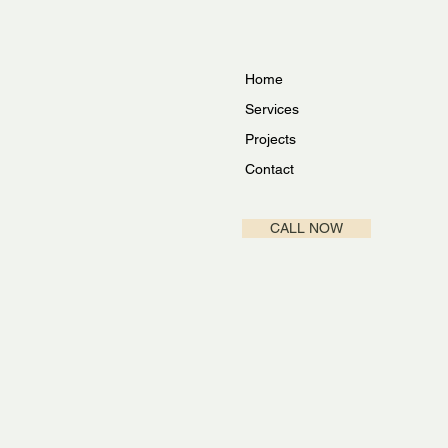
Home
Services
Projects
Contact
CALL NOW