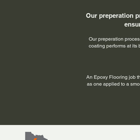
Our preperation p
ensur
Our preperation process
coating performs at its
An Epoxy Flooring job t
as one applied to a smoot