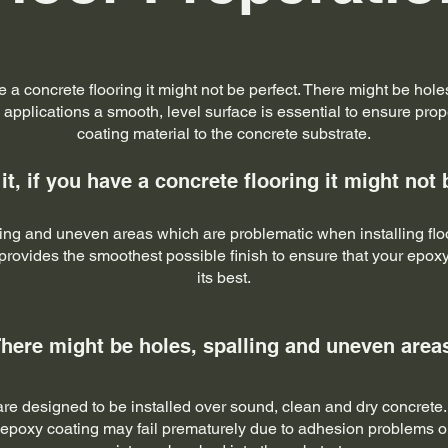
ave a concrete flooring it might not be perfect. There might be ho
 applications a smooth, level surface is essential to ensure pro
coating material to the concrete substrate.
 it, if you have a concrete flooring it might not 
lling and uneven areas which are problematic when installing flo
rovides the smoothest possible finish to ensure that your epoxy
its best.
here might be holes, spalling and uneven area
e designed to be installed over sound, clean and dry concrete. If 
 epoxy coating may fail prematurely due to adhesion problems 