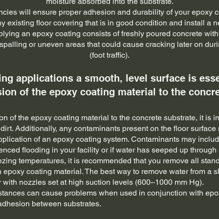
moisture absorbed into the substrate.
ncies will ensure proper adhesion and durability of your epoxy co
y existing floor covering that is in good condition and install a 
plying an epoxy coating consists of freshly poured concrete with n
spalling or uneven areas that could cause cracking later on durin
(foot traffic).
ing applications a smooth, level surface is esse
ion of the epoxy coating material to the concre
 of the epoxy coating material to the concrete substrate, it is im
 dirt. Additionally, any contaminants present on the floor surfa
pplication of an epoxy coating system. Contaminants may includ
enced flooding in your facility or if water has seeped up throug
eezing temperatures, it is recommended that you remove all stan
an epoxy coating material. The best way to remove water from a s
with nozzles set at high suction levels (600–1000 mm Hg).
stances can cause problems when used in conjunction with epox
 adhesion between substrates.