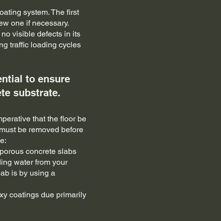
ating system. The first
new one if necessary.
o visible defects in its
g traffic loading cycles
ntial to ensure
te substrate.
perative that the floor be
ce must be removed before
e:
h porous concrete slabs
ding water from your
lab is by using a
y coatings due primarily