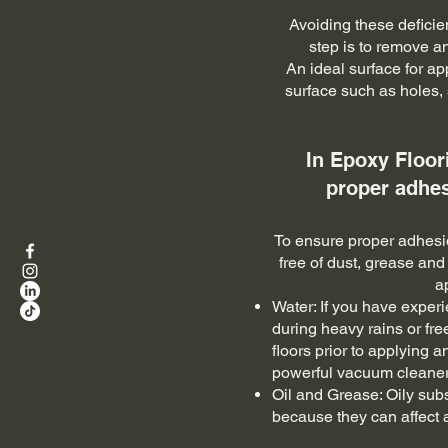
Avoiding these deficie
step is to remove an
An ideal surface for ap
surface such as holes, 
In Epoxy Floor
proper adhes
To ensure proper adhesion
free of dust, grease and
a
Water: If you have experi
during heavy rains or fr
floors prior to applying 
powerful vacuum cleaner 
Oil and Grease: Oily sub
because they can affect