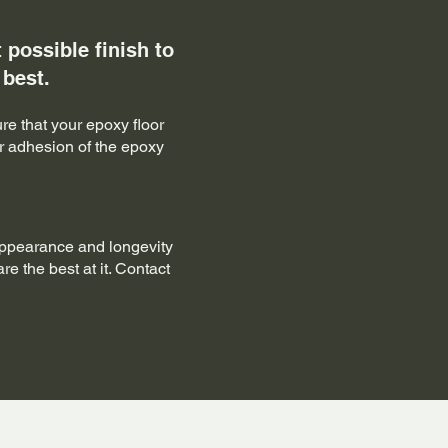
possible finish to
 best.
re that your epoxy floor
er adhesion of the epoxy
appearance and longevity
re the best at it. Contact