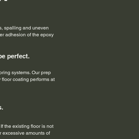
les, spalling and uneven
per adhesion of the epoxy
be perfect.
oring systems. Our prep
 floor coating performs at
s.
the existing floor is not
or excessive amounts of