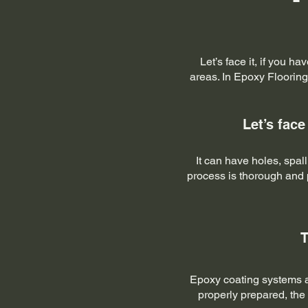
Let’s face it, if you h
areas. In Epoxy Flooring
Let’s face
It can have holes, spa
process is thorough and p
T
Epoxy coating systems ar
properly prepared, the