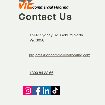
Contact Us
1/997 Sydney Rd, Coburg North
Vic 3058
projects@viccommercialflooring.com
1300 84 22 66