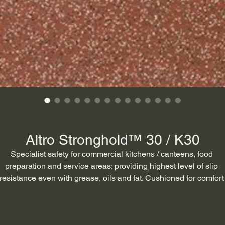
Altro Stronghold™ 30 / K30
Specialist safety for commercial kitchens / canteens, food 
preparation and service areas; providing highest level of slip 
resistance even with grease, oils and fat. Cushioned for comfort
underfoot to reduce fatigue.