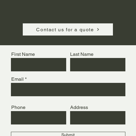
Contact us for a quote
First Name
Last Name
Email
Phone
Address
Submit