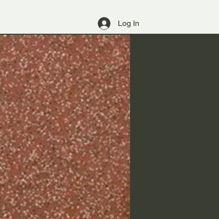
Log In