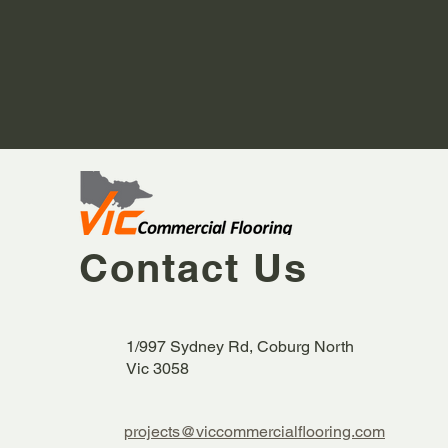
Contact Us
1/997 Sydney Rd, Coburg North
Vic 3058
projects@viccommercialflooring.com