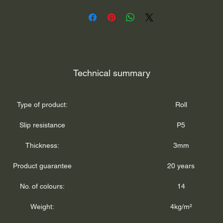
Technical summary
Type of product:
Roll
Slip resistance
P5
Thickness:
3mm
Product guarantee
20 years
No. of colours:
14
Weight:
4kg/m²