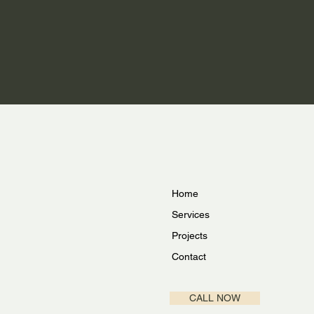
Home
Services
Projects
Contact
CALL NOW