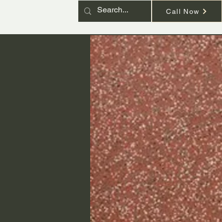
Call Now