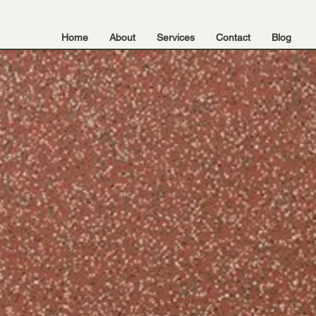
Home
About
Services
Contact
Blog