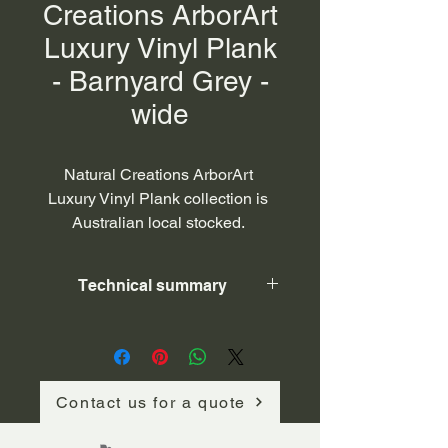
Creations ArborArt
Luxury Vinyl Plank
- Barnyard Grey -
wide
Natural Creations ArborArt 
Luxury Vinyl Plank collection is 
Australian local stocked. 
Featuring superior coating 
technology, Natural Creations™ 
Technical summary
is both beautiful and practical, 
while being kind to our planet. 
ArborArt is slip resistant (P3 and 
ITEM NUMBER
3L110225
R10), 100% waterproof, highly 
durable (0.55mm wear layer), 
COLLECTION
NATURAL 
Contact us for a quote
CREATIONS 
resistant to scuffs, scratches, and 
ArborArt
stains. Unmatched against heavy 