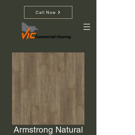
Call Now
Armstrong Natural