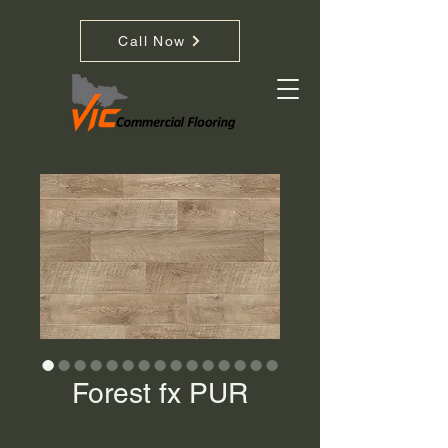
Call Now
Forest fx PUR