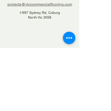
projects@viccommercialflooring.com
1/997 Sydney Rd, Coburg
North Vic 3058
1300 84 22 66
Home
Services
Projects
Contact