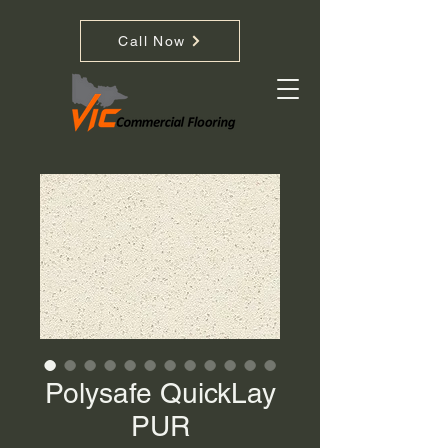
Call Now
Polysafe QuickLay
PUR