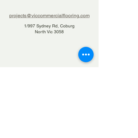
projects@viccommercialflooring.com
1/997 Sydney Rd, Coburg
North Vic 3058
1300 84 22 66
Home
Services
Projects