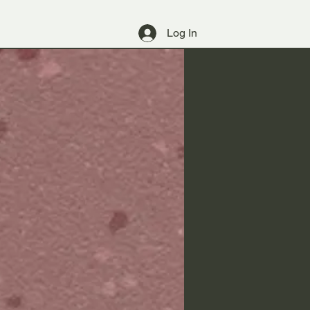
Log In