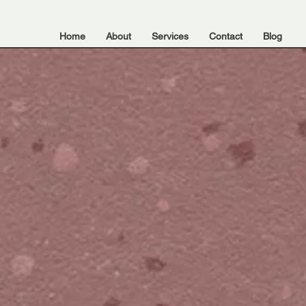
Home
About
Services
Contact
Blog