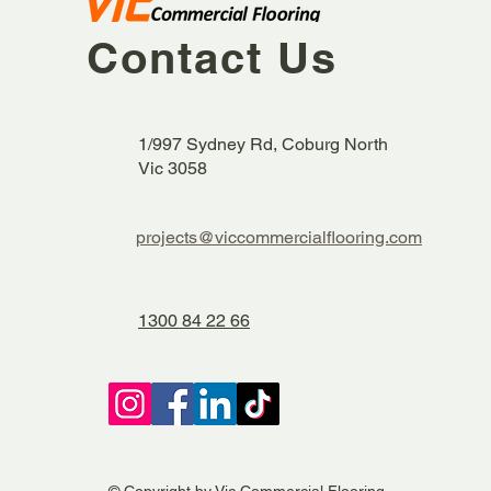
Contact Us
1/997 Sydney Rd, Coburg North
Vic 3058
projects@viccommercialflooring.com
1300 84 22 66