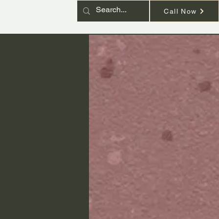
Call Now