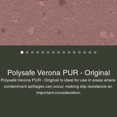
Polysafe Verona PUR - Original
Polysafe Verona PUR - Original is ideal for use in areas where 
contaminant spillages can occur, making slip resistance an 
important consideration.
ypical areas include circulation areas and corridors, dining area
nd cafes, classrooms, hospital wards, clinics, laundry and sluic
rooms. nursing homes, washrooms, WCs, bar serveries, food 