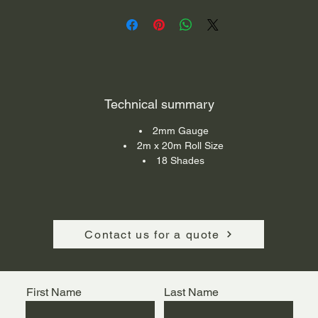
reparation areas, kitchens, canteens and institutional application
Technical summary
2mm Gauge
2m x 20m Roll Size
18 Shades
Contact us for a quote
First Name
Last Name