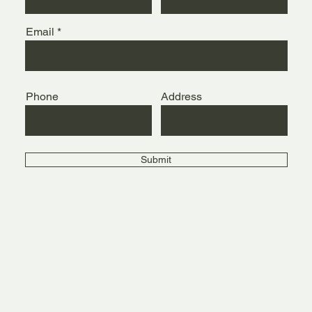
Email
Phone
Address
Submit