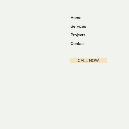
Home
Services
Projects
Contact
CALL NOW